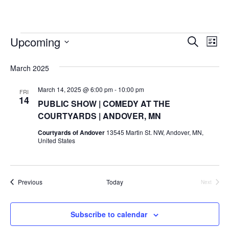
w
o
e
d
r
b
g
k
i
o
r
i
e
r
t
Upcoming
Events
k
n
a
E
E
S
t
L
e
m
S
i
v
e
a
v
e
s
March 2025
r
r
e
t
l
c
e
e
March 14, 2025 @ 6:00 pm
-
10:00 pm
h
n
FRI
c
14
PUBLIC SHOW | COMEDY AT THE
n
t
t
COURTYARDS | ANDOVER, MN
d
V
t
a
Courtyards of Andover
13545 Martin St. NW, Andover, MN,
t
United States
i
e
s
.
e
S
w
Events
Previous
Today
Next
Events
e
s
N
a
Subscribe to calendar
a