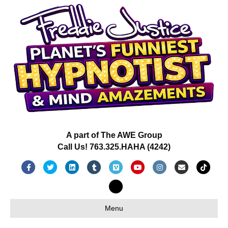
A part of The AWE Group
Call Us! 763.325.HAHA (4242)
Facebook
Twitter
Linkedin
Tumblr
Vimeo
Youtube
Instagram
Email
Tiktok
X-twitter
Menu