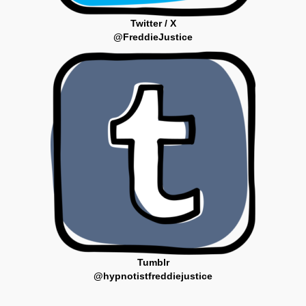
Twitter / X
@FreddieJustice
Tumblr
@hypnotistfreddiejustice