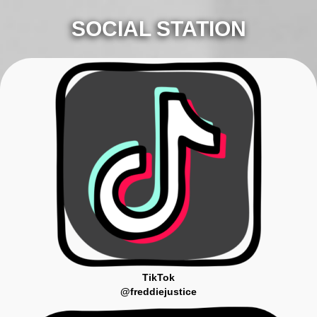
SOCIAL STATION
TikTok
@freddiejustice