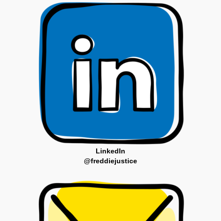
LinkedIn
@freddiejustice