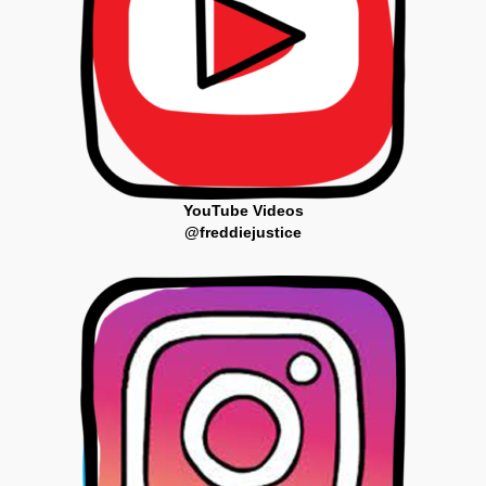
YouTube Videos
@freddiejustice