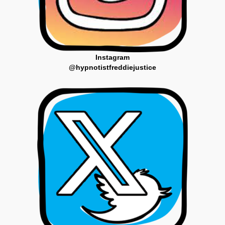
Instagram
@hypnotistfreddiejustice