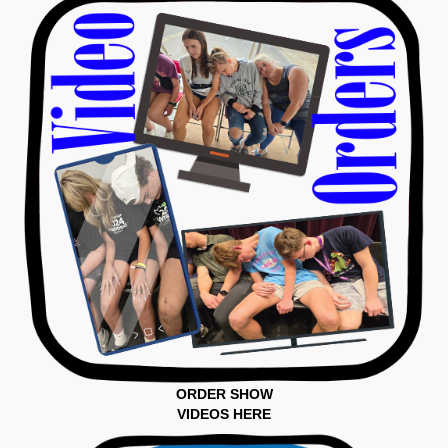
ORDER SHOW
VIDEOS HERE