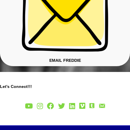
EMAIL FREDDIE
Let's Connect!!!