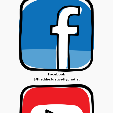
Facebook
@FreddieJusticeHypnotist