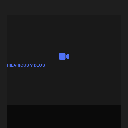
HILARIOUS VIDEOS