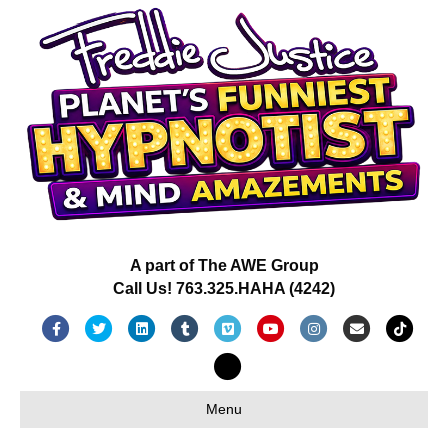
A part of The AWE Group
Call Us! 763.325.HAHA (4242)
Facebook
Twitter
Linkedin
Tumblr
Vimeo
Youtube
Instagram
Email
Tiktok
X-twitter
Menu