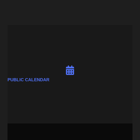
PUBLIC CALENDAR