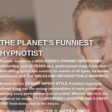
THE PLANET'S FUNNIEST
HYPNOTIST
Freddie Justice
is a
HIGH-ENERGY, DYNAMIC ENTERTAINER
celebrating over
15 YEARS
as a professional stage hypnotist!
Performing across the country for events of all types, he leaves
audiences with
BIG SMILES AND UNFORGETTABLE MEMORIES
.
Known for his
COMEDY IMPROV STYLE
, Freddie's hypnosis
shows bring out the unique personalities of each volunteer,
making every performance one-of-a-kind. Whether you're in the
crowd or on stage, it's
GUARANTEED LAUGHTER AND A GREAT
TIME
from every seat in the house.
It’s no wonder he's called
“THE PLANET'S FUNNIEST