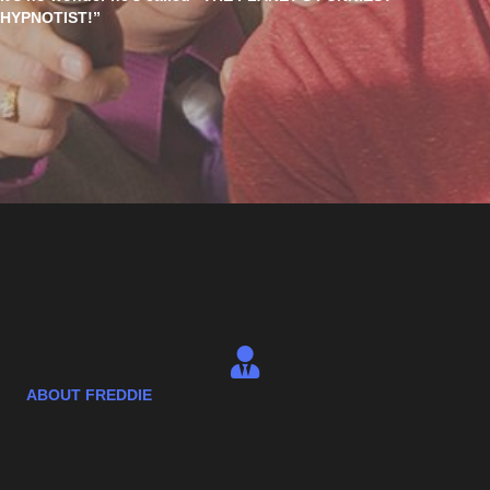
HYPNOTIST!”
ABOUT FREDDIE