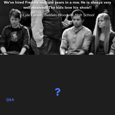
AMAZING! People talked about what a great guy he was and an
amazing talent. Can't believe the stuff that he did! One person
said they laughed so hard, they were crying. Seriously, how does
he do that? Love Freddie Justice!
~Bobbi Jo Valiant, Meeker Co Fair
Q&A