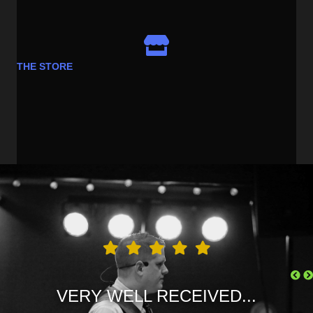
THE STORE
LOVE FREDDIE JUSTICE...