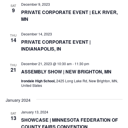
r
December 9, 2023
SAT
v
9
PRIVATE CORPORATE EVENT | ELK RIVER,
c
i
MN
g
h
December 14, 2023
THU
a
a
14
PRIVATE CORPORATE EVENT |
t
INDIANAPOLIS, IN
n
i
d
December 21, 2023 @ 10:30 am
-
11:30 pm
o
THU
21
ASSEMBLY SHOW | NEW BRIGHTON, MN
n
V
Irondale High School,
2425 Long Lake Rd, New Brighton, MN,
United States
i
e
January 2024
w
January 13, 2024
SAT
13
SHOWCASE | MINNESOTA FEDERATION OF
s
COUNTY FAIRS CONVENTION