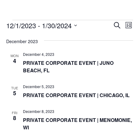
w
o
e
d
r
b
g
k
i
o
r
i
e
r
t
12/1/2023
 - 
1/30/2024
Events
k
n
a
E
E
S
t
L
e
m
S
i
v
e
a
v
e
s
December 2023
r
r
e
t
l
c
e
e
December 4, 2023
h
n
MON
c
4
PRIVATE CORPORATE EVENT | JUNO
n
t
t
BEACH, FL
d
V
t
a
t
i
December 5, 2023
TUE
e
s
5
PRIVATE CORPORATE EVENT | CHICAGO, IL
.
e
S
w
December 8, 2023
FRI
e
s
8
PRIVATE CORPORATE EVENT | MENOMONIE,
WI
N
a
a