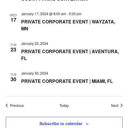
N
January 17, 2024 @ 8:00 am
-
5:00 pm
WED
17
a
PRIVATE CORPORATE EVENT | WAYZATA,
MN
v
i
January 23, 2024
TUE
23
PRIVATE CORPORATE EVENT | AVENTURA,
g
FL
a
January 30, 2024
TUE
30
t
PRIVATE CORPORATE EVENT | MIAMI, FL
i
o
Events
Event
Previous
Today
Next
n
Subscribe to calendar