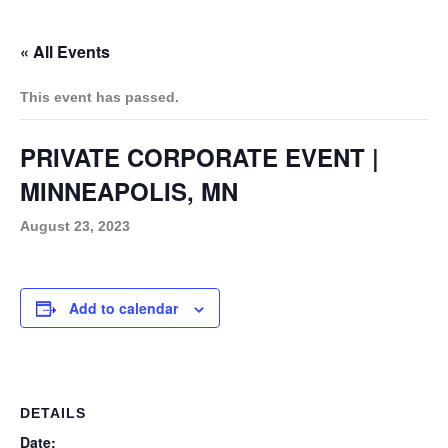
w
o
e
d
r
b
g
k
i
« All Events
o
r
i
e
r
t
k
n
a
t
This event has passed.
m
e
r
PRIVATE CORPORATE EVENT |
MINNEAPOLIS, MN
August 23, 2023
Add to calendar
DETAILS
Date: