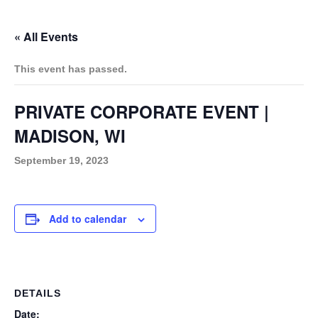
w
o
e
d
r
b
g
k
i
« All Events
o
r
i
e
r
t
k
n
a
t
This event has passed.
m
e
r
PRIVATE CORPORATE EVENT |
MADISON, WI
September 19, 2023
Add to calendar
DETAILS
Date: